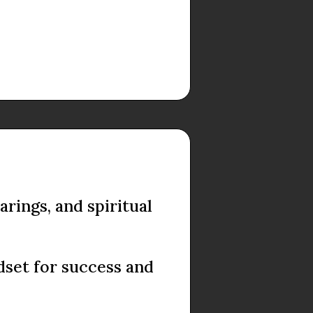
rings, and spiritual
dset for success and