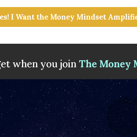
es! I Want the Money Mindset Amplifi
et when you join
The Money M