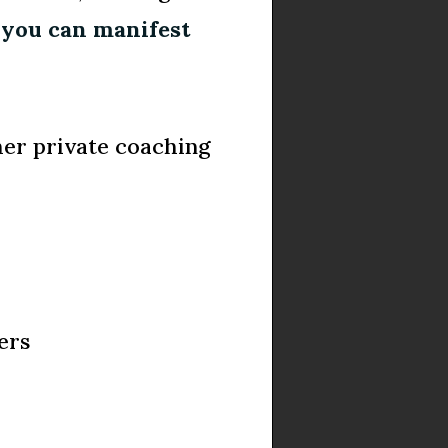
t
you can manifest
her private coaching
ers