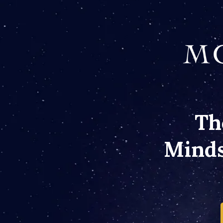
Th
Minds