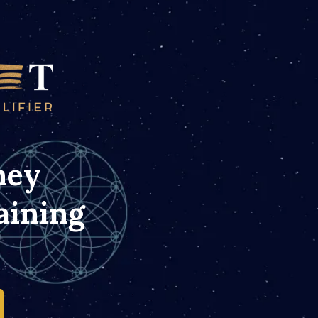
ney
aining