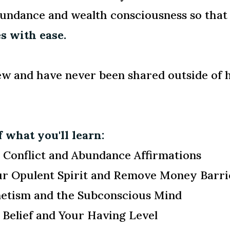
abundance and wealth consciousness so tha
s with ease.
ew and have never been shared outside of 
 what you'll learn:
Conflict and Abundance Affirmations
ur Opulent Spirit and Remove Money Barri
etism and the Subconscious Mind
Belief and Your Having Level