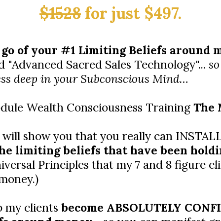
$1528
for just $497.
 go of your #1 Limiting Beliefs around
 "Advanced Sacred Sales Technology"...
so
ss deep in your Subconscious Mind…
module Wealth Consciousness Training
The 
 will show you that you really can INSTA
he limiting beliefs that have been holdi
versal Principles that my 7 and 8 figure cli
 money.)
p my clients
become ABSOLUTELY CONFID