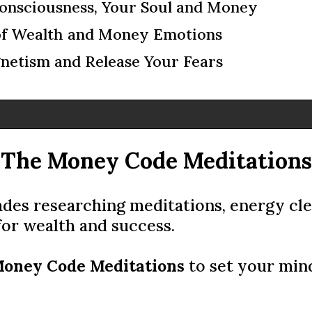
onsciousness, Your Soul and Money
of Wealth and Money Emotions
etism and Release Your Fears
The Money Code Meditations
des researching meditations, energy clea
for wealth and success.
oney Code Meditations
to set your min