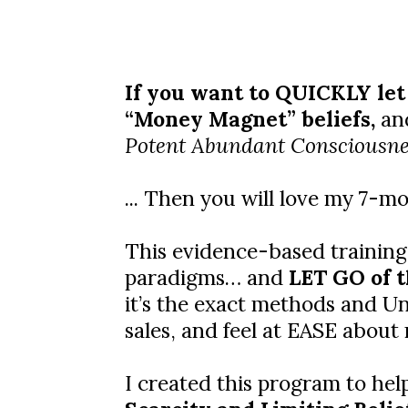
If you want to QUICKLY let
“Money Magnet” beliefs,
and
Potent Abundant Consciousne
... Then you will love my 7-
This evidence-based training
paradigms… and
LET GO of t
it’s the exact methods and Uni
sales, and feel at EASE about
I created this program to hel