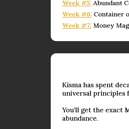
Week #5:
Abundant C
Week #6:
Container 
Week #7:
Money Magn
Kisma has spent deca
universal principles 
You'll get the exact
M
abundance.