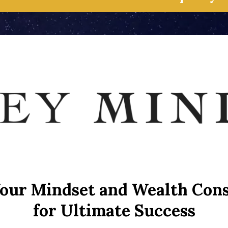
our Mindset and Wealth Con
for Ultimate Success