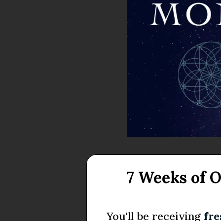
7 Weeks of 
You'll be receiving
fr