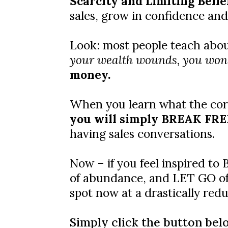
Scarcity and Limiting Beli
sales, grow in confidence and
Look: most people teach about 
your wealth wounds, you won'
money.
When you learn what the core
you will simply BREAK FREE 
having sales conversations.
Now – if you feel inspired t
of abundance, and LET GO of o
spot now at a drastically re
Simply click the button bel