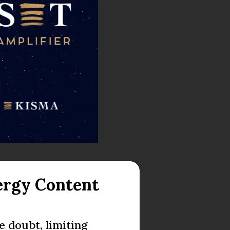
ergy Content
 doubt, limiting