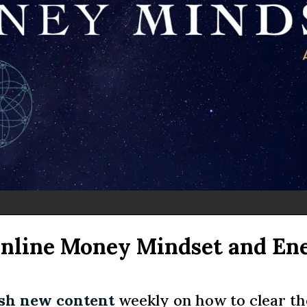
Online Money Mindset and En
esh new content
weekly on how to clear the