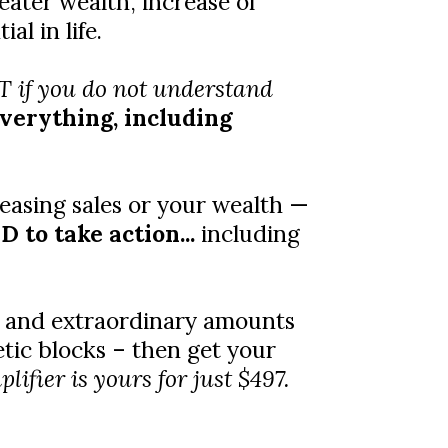
eater wealth, increase of
l in life.
 if you do not understand
everything, including
easing sales or your wealth —
 to take action...
including
te and extraordinary amounts
tic blocks – then get your
fier is yours for just $497.