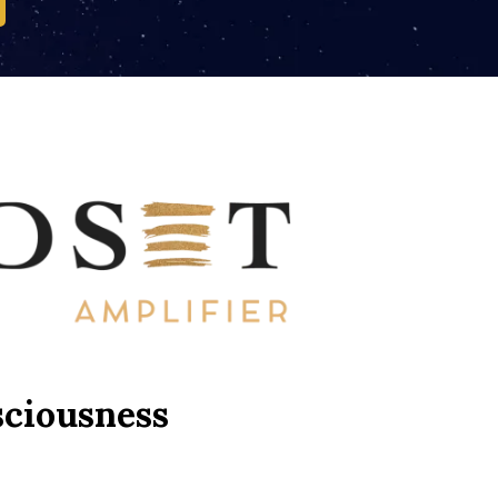
sciousness