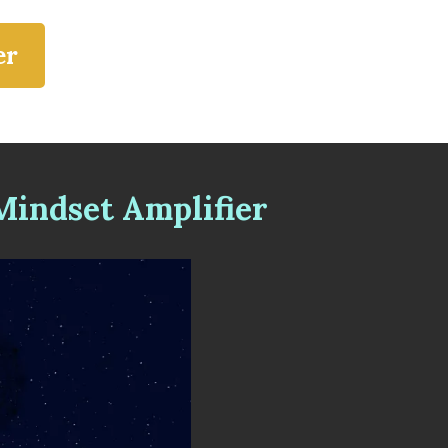
er
indset Amplifier