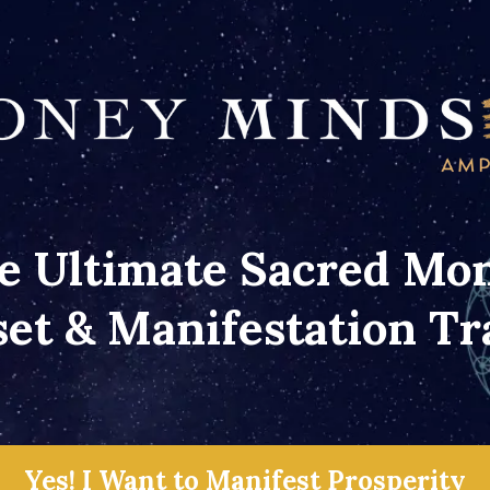
e Ultimate Sacred Mo
et & Manifestation Tr
Yes! I Want to Manifest Prosperity