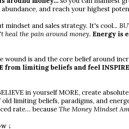
efs around money…
so you can manifest gr
 abundance, and reach your highest potentia
mindset and sales strategy. It's cool...
BUT
t heal the pain around money.
Energy is 
 wound is and the core belief around incr
from limiting beliefs and feel INSPIRED
o BELIEVE in yourself MORE, create absolu
ld limiting beliefs, paradigms, and energe
duced rate… because
The Money Mindset Ampli
ow ↓