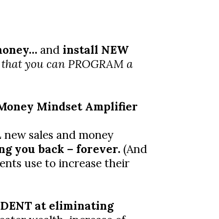
 money…
and
install NEW
 that you can PROGRAM a
Money Mindset Amplifier
LL new sales and money
ng you back – forever.
(And
ents use to increase their
ENT at eliminating