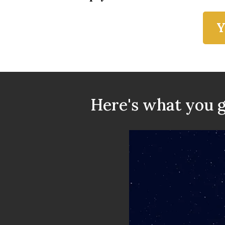
Y
Here's what you g