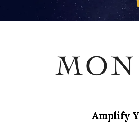
Amplify Y