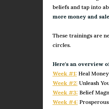
beliefs and tap into 
more money and sale
These trainings are n
circles.
Here's an overview of
Week #1:
Heal Money 
Week #2:
Unleash Yo
Week #3:
Belief Magn
Week #4:
Prosperous 